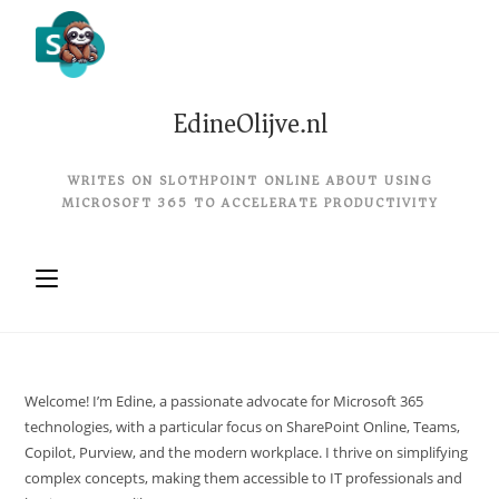
EdineOlijve.nl
WRITES ON SLOTHPOINT ONLINE ABOUT USING
MICROSOFT 365 TO ACCELERATE PRODUCTIVITY
Welcome! I’m Edine, a passionate advocate for Microsoft 365
technologies, with a particular focus on SharePoint Online, Teams,
Copilot, Purview, and the modern workplace. I thrive on simplifying
complex concepts, making them accessible to IT professionals and