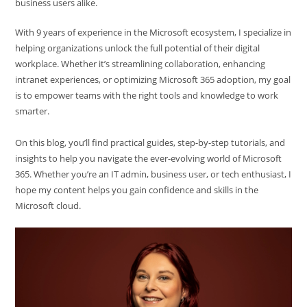
business users alike.
With 9 years of experience in the Microsoft ecosystem, I specialize in
helping organizations unlock the full potential of their digital
workplace. Whether it’s streamlining collaboration, enhancing
intranet experiences, or optimizing Microsoft 365 adoption, my goal
is to empower teams with the right tools and knowledge to work
smarter.
On this blog, you’ll find practical guides, step-by-step tutorials, and
insights to help you navigate the ever-evolving world of Microsoft
365. Whether you’re an IT admin, business user, or tech enthusiast, I
hope my content helps you gain confidence and skills in the
Microsoft cloud.