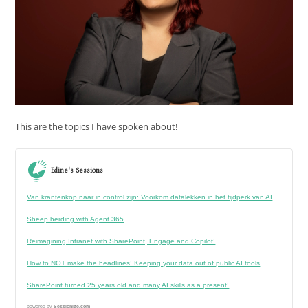
This are the topics I have spoken about!
Edine's Sessions
Van krantenkop naar in control zijn: Voorkom datalekken in het tijdperk van AI
Sheep herding with Agent 365
Reimagining Intranet with SharePoint, Engage and Copilot!
How to NOT make the headlines! Keeping your data out of public AI tools
SharePoint turned 25 years old and many AI skills as a present!
powered by
Sessionize.com