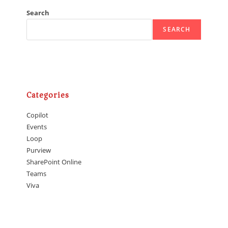
Search
SEARCH
Categories
Copilot
Events
Loop
Purview
SharePoint Online
Teams
Viva