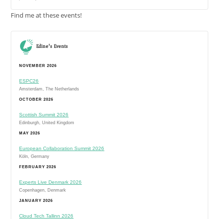
Find me at these events!
Edine's Events
NOVEMBER 2026
ESPC26
Amsterdam, The Netherlands
OCTOBER 2026
Scottish Summit 2026
Edinburgh, United Kingdom
MAY 2026
European Collaboration Summit 2026
Köln, Germany
FEBRUARY 2026
Experts Live Denmark 2026
Copenhagen, Denmark
JANUARY 2026
Cloud Tech Tallinn 2026