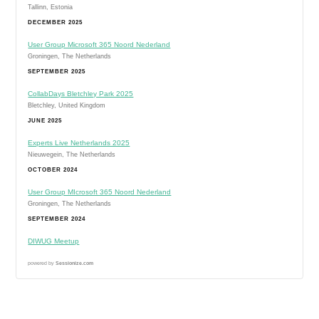
Tallinn, Estonia
DECEMBER 2025
User Group Microsoft 365 Noord Nederland
Groningen, The Netherlands
SEPTEMBER 2025
CollabDays Bletchley Park 2025
Bletchley, United Kingdom
JUNE 2025
Experts Live Netherlands 2025
Nieuwegein, The Netherlands
OCTOBER 2024
User Group MIcrosoft 365 Noord Nederland
Groningen, The Netherlands
SEPTEMBER 2024
DIWUG Meetup
powered by
Sessionize.com