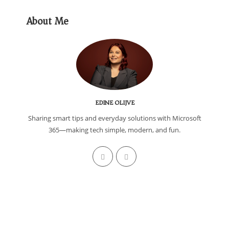
About Me
EDINE OLIJVE
Sharing smart tips and everyday solutions with Microsoft
365—making tech simple, modern, and fun.