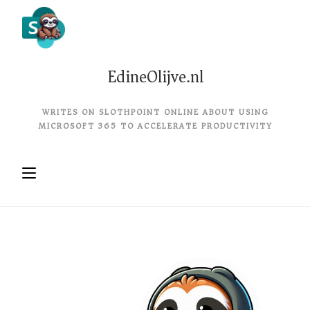
EdineOlijve.nl
WRITES ON SLOTHPOINT ONLINE ABOUT USING
MICROSOFT 365 TO ACCELERATE PRODUCTIVITY