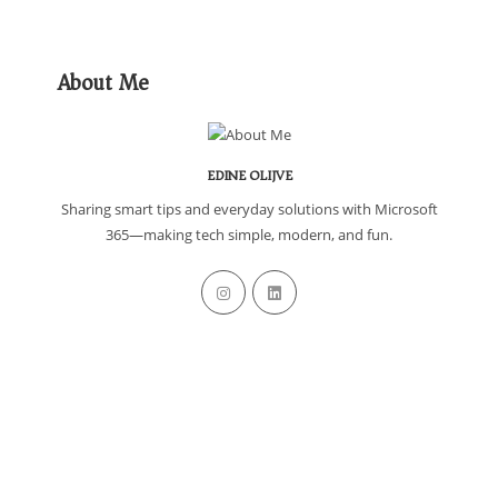
About Me
EDINE OLIJVE
Sharing smart tips and everyday solutions with Microsoft
365—making tech simple, modern, and fun.