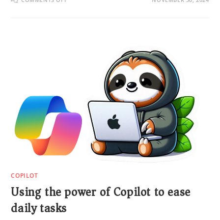
COPILOT
Using the power of Copilot to ease
daily tasks