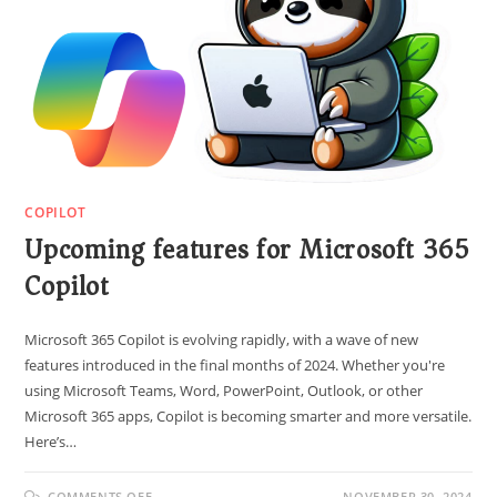
COPILOT
Upcoming features for Microsoft 365
Copilot
Microsoft 365 Copilot is evolving rapidly, with a wave of new
features introduced in the final months of 2024. Whether you're
using Microsoft Teams, Word, PowerPoint, Outlook, or other
Microsoft 365 apps, Copilot is becoming smarter and more versatile.
Here’s…
COMMENTS OFF
NOVEMBER 30, 2024