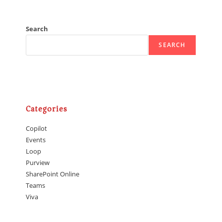
Search
SEARCH
Categories
Copilot
Events
Loop
Purview
SharePoint Online
Teams
Viva