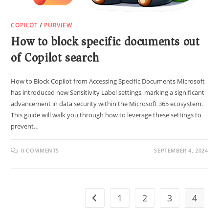
COPILOT
/
PURVIEW
How to block specific documents out
of Copilot search
How to Block Copilot from Accessing Specific Documents Microsoft
has introduced new Sensitivity Label settings, marking a significant
advancement in data security within the Microsoft 365 ecosystem.
This guide will walk you through how to leverage these settings to
prevent…
0 COMMENTS
SEPTEMBER 4, 2024
1
2
3
4