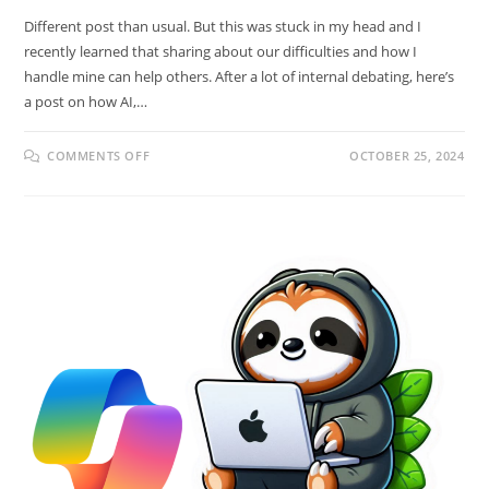
Different post than usual. But this was stuck in my head and I
recently learned that sharing about our difficulties and how I
handle mine can help others. After a lot of internal debating, here’s
a post on how AI,…
COMMENTS OFF
OCTOBER 25, 2024