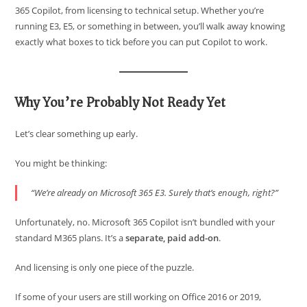
365 Copilot, from licensing to technical setup. Whether you’re
running E3, E5, or something in between, you’ll walk away knowing
exactly what boxes to tick before you can put Copilot to work.
Why You’re Probably Not Ready Yet
Let’s clear something up early.
You might be thinking:
“We’re already on Microsoft 365 E3. Surely that’s enough, right?”
Unfortunately, no. Microsoft 365 Copilot isn’t bundled with your
standard M365 plans. It’s a
separate, paid add-on
.
And licensing is only one piece of the puzzle.
If some of your users are still working on Office 2016 or 2019,