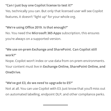
“Can I just buy one Copilot license to test it?”
Yes, technically you can. But only that licensed user will see Copilot
features, it doesn’t “light up” for your whole org.
“We’re using Office 2019. Is that enough?”
No. You need the
Microsoft 365 Apps
subscription, this ensures
you’re always on a supported version.
“We use on-prem Exchange and SharePoint. Can Copilot still
work?”
Nope. Copilot won’t index or use data from on-prem environments.
Your content must live in
Exchange Online, SharePoint Online, and
OneDrive
.
“We’ve got E3, do we
need
to upgrade to E5?”
Not at all. You can use Copilot with E3. Just know that you’ll miss out
on automated labelling, endpoint DLP, and other compliance perks.