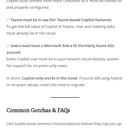
Copilot pulls content from users’ OneDrive, so it must be turned on
and properly configured.
✅
Teams must be in use (for Teams-based Copilot features)
To get the full value of Copilot in Teams, chat and meeting data
must already be in the cloud.
✅
Users must have a Microsoft Entra ID (formerly Azure AD)
account
Every Copilot user must be in your tenant’s cloud identity system.
No support for on-prem-only users.
In short,
Copilot only works in the cloud.
If you’re still using hybrid
or on-prem setups, now’s the time to migrate.
Common Gotchas & FAQs
Let’s tackle some common misconceptions before they trip you up.