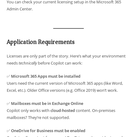
You can check your current licensing setup in the Microsoft 365
Admin Center.
Application Requirements
Licenses are only part of the story. Here’s what your environment
needs
technically
before Copilot can work:
✅
Microsoft 365 Apps must be installed
Users need the current version of Microsoft 365 apps (like Word,
Excel, etc.). Older Office versions (e.g. Office 2019) won’t work.
✅
Mailboxes must be in Exchange Online
Copilot only works with
cloud-hosted
content. On-premises
mailboxes? They’re not supported.
✅
OneDrive for Business must be enabled