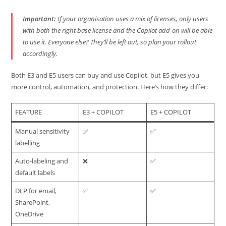
Important:
If your organisation uses a mix of licenses, only users
with both the right base license
and
the Copilot add-on will be able
to use it. Everyone else? They’ll be left out, so plan your rollout
accordingly.
Both E3 and E5 users can buy and use Copilot, but E5 gives you
more control, automation, and protection. Here’s how they differ:
FEATURE
E3 + COPILOT
E5 + COPILOT
Manual sensitivity
✅
✅
labelling
Auto-labeling and
❌
✅
default labels
DLP for email,
✅
✅
SharePoint,
OneDrive