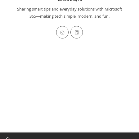
Sharing smart tips and everyday solutions with Microsoft
365—making tech simple, modern, and fun.