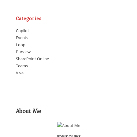
Categories
Copilot
Events
Loop
Purview
SharePoint Online
Teams
Viva
About Me
EDINE OLIJVE