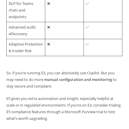
DLP for Teams
❌
✅
chats and
endpoints
Advanced audit,
❌
✅
eDiscovery
Adaptive Protection
❌
✅
& Insider Risk
So, if you’re running E3, you can absolutely use Copilot. But you
may need to do more
manual configuration and monitoring
to
stay secure and compliant.
E5 gives you extra automation and insight, especially helpful at
scale or in regulated environments. If you’re on E3, consider trialing
E5 compliance features through a Microsoft Purview trial to test
what’s worth upgrading.