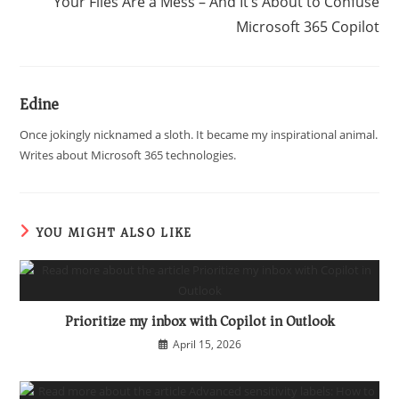
Your Files Are a Mess – And It’s About to Confuse
Microsoft 365 Copilot
Edine
Once jokingly nicknamed a sloth. It became my inspirational animal.
Writes about Microsoft 365 technologies.
YOU MIGHT ALSO LIKE
Prioritize my inbox with Copilot in Outlook
April 15, 2026