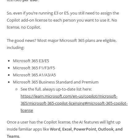
So, even if you’re running E3 or E5, you still need to assign the
Copilot add-on license to each person you want to use it. No
license, no Copilot.
The good news? Most major Microsoft 365 plans are eligible,
including:
Microsoft 365 E3/E5
Microsoft 365 F1/F3/F5
Microsoft 365 A1/A3/A5
Microsoft 365 Business Standard and Premium
See the full, always up-to-date list here:
https://learn.microsoft.com/en-us/copilot/microsoft-
365/microsoft-365-copilot-licensing#microsoft-365-copilot-
license
Once a user has the Copilot license, the AI features will light up
inside familiar apps like
Word, Excel, PowerPoint, Outlook, and
Teams
.