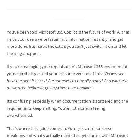
You’ve been told Microsoft 365 Copilot is the future of work. AI that
helps your users write faster, find information instantly, and get
more done. But here’s the catch: you can’t just switch it on and let
the magic happen.
If you’re managing your organisation’s Microsoft 365 environment,
you’ve probably asked yourself some version of this:
“Do we even
have the right licences? Are our users technically ready? And what else
do we need before we go anywhere near Copilot?”
It’s confusing, especially when documentation is scattered and the
requirements keep shifting. You’re not alone in feeling
overwhelmed.
That’s where this guide comes in. You’ll get a no-nonsense
breakdown of what’s actually needed to get started with Microsoft