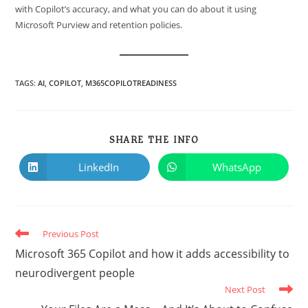
with Copilot’s accuracy, and what you can do about it using
Microsoft Purview and retention policies.
TAGS
:
AI
,
COPILOT
,
M365COPILOTREADINESS
SHARE THE INFO
LinkedIn
WhatsApp
Previous Post
Microsoft 365 Copilot and how it adds accessibility to
neurodivergent people
Next Post