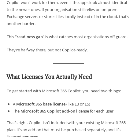
Copilot won’t work for them, even if the apps look almost identical
to the newer ones. If your organisation still relies on on-prem
Exchange servers or stores files locally instead of in the cloud, that’s
another barrier.
This
“readiness gap”
is what catches most organisations off guard.
They’re halfway there, but not Copilot-ready.
What Licenses You Actually Need
To get started with Microsoft 365 Copilot, you need two things:
A
Microsoft 365 base license
(like E3 or E5)
The
Microsoft 365 Copilot add-on license
for each user
That’s right. Copilot isn’t included with your existing Microsoft 365
plan. It’s an add-on that must be purchased separately, and it’s
licensed
per user
.