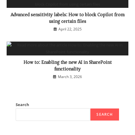
Advanced sensitivity labels: How to block Copilot from
using certain files
April 22, 2025
How to: Enabling the new AI in SharePoint
functionality
March 3, 2026
Search
SEARCH