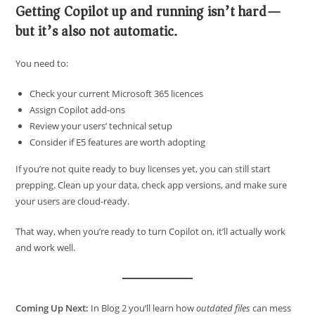
Getting Copilot up and running isn’t hard—
but it’s also not automatic.
You need to:
Check your current Microsoft 365 licences
Assign Copilot add-ons
Review your users’ technical setup
Consider if E5 features are worth adopting
If you’re not quite ready to buy licenses yet, you can still start
prepping. Clean up your data, check app versions, and make sure
your users are cloud-ready.
That way, when you’re ready to turn Copilot on, it’ll actually work
and work well.
Coming Up Next:
In Blog 2 you’ll learn how
outdated files
can mess