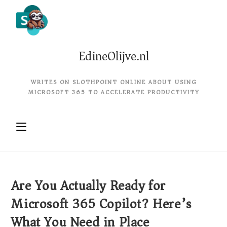
EdineOlijve.nl
WRITES ON SLOTHPOINT ONLINE ABOUT USING
MICROSOFT 365 TO ACCELERATE PRODUCTIVITY
Are You Actually Ready for
Microsoft 365 Copilot? Here’s
What You Need in Place