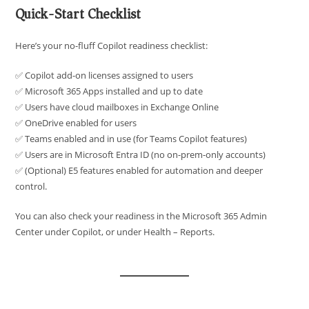
Quick-Start Checklist
Here’s your no-fluff Copilot readiness checklist:
✅ Copilot add-on licenses assigned to users
✅ Microsoft 365 Apps installed and up to date
✅ Users have cloud mailboxes in Exchange Online
✅ OneDrive enabled for users
✅ Teams enabled and in use (for Teams Copilot features)
✅ Users are in Microsoft Entra ID (no on-prem-only accounts)
✅ (Optional) E5 features enabled for automation and deeper
control.
You can also check your readiness in the Microsoft 365 Admin
Center under Copilot, or under Health – Reports.