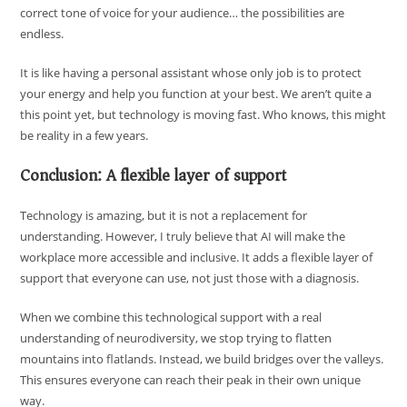
correct tone of voice for your audience… the possibilities are
endless.
It is like having a personal assistant whose only job is to protect
your energy and help you function at your best. We aren’t quite a
this point yet, but technology is moving fast. Who knows, this might
be reality in a few years.
Conclusion: A flexible layer of support
Technology is amazing, but it is not a replacement for
understanding. However, I truly believe that AI will make the
workplace more accessible and inclusive. It adds a flexible layer of
support that everyone can use, not just those with a diagnosis.
When we combine this technological support with a real
understanding of neurodiversity, we stop trying to flatten
mountains into flatlands. Instead, we build bridges over the valleys.
This ensures everyone can reach their peak in their own unique
way.