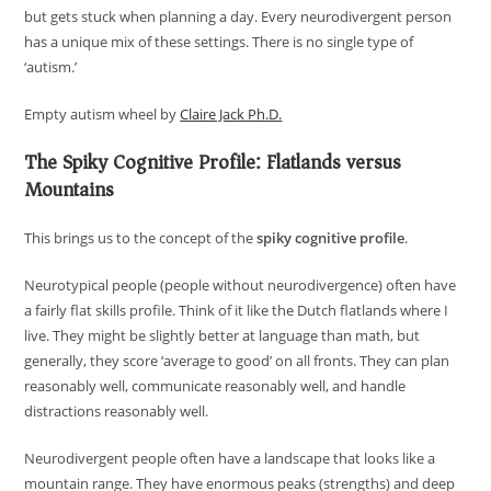
but gets stuck when planning a day. Every neurodivergent person
has a unique mix of these settings. There is no single type of
‘autism.’
Empty autism wheel by
Claire Jack Ph.D.
The Spiky Cognitive Profile: Flatlands versus
Mountains
This brings us to the concept of the
spiky cognitive profile
.
Neurotypical people (people without neurodivergence) often have
a fairly flat skills profile. Think of it like the Dutch flatlands where I
live. They might be slightly better at language than math, but
generally, they score ‘average to good’ on all fronts. They can plan
reasonably well, communicate reasonably well, and handle
distractions reasonably well.
Neurodivergent people often have a landscape that looks like a
mountain range. They have enormous peaks (strengths) and deep