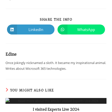
SHARE THE INFO
LinkedIn
WhatsApp
Edine
Once jokingly nicknamed a sloth. It became my inspirational animal.
Writes about Microsoft 365 technologies.
YOU MIGHT ALSO LIKE
I visited Experts Live 2024