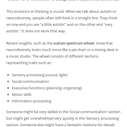
This evolution in thinking is crucial. When we talk about autism or
neurodiversity, people often still think in a straight line. They think
on one end you are “a little autistic” and on the other end “very
autistic.” It does not work that way.
Recent insights, such as the
autism spectrum wheel
, show that
neurodiversity looks much more like a pie chart or a mixing desk in
a music studio. The wheel consists of different sections
representing traits such as:
Sensory processing (sound, light)
Social communication
Executive functions (planning, organizing)
Motor skills
Information processing
Someone might be very skilled in the ‘Social communication’ section
but might get overwhelmed very quickly in the ‘Sensory processing’
section. Someone else might have a fantastic memory for details