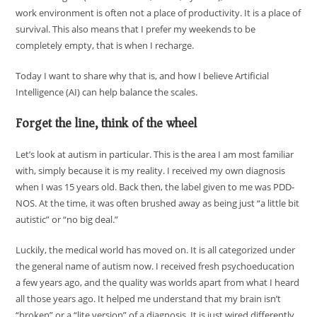
work environment is often not a place of productivity. It is a place of
survival. This also means that I prefer my weekends to be
completely empty, that is when I recharge.
Today I want to share why that is, and how I believe Artificial
Intelligence (AI) can help balance the scales.
Forget the line, think of the wheel
Let’s look at autism in particular. This is the area I am most familiar
with, simply because it is my reality. I received my own diagnosis
when I was 15 years old. Back then, the label given to me was PDD-
NOS. At the time, it was often brushed away as being just “a little bit
autistic” or “no big deal.”
Luckily, the medical world has moved on. It is all categorized under
the general name of autism now. I received fresh psychoeducation
a few years ago, and the quality was worlds apart from what I heard
all those years ago. It helped me understand that my brain isn’t
“broken” or a “lite version” of a diagnosis. It is just wired differently.