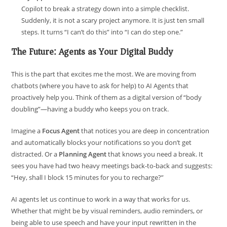
Copilot to break a strategy down into a simple checklist.
Suddenly, it is not a scary project anymore. It is just ten small
steps. It turns “I can’t do this” into “I can do step one.”
The Future: Agents as Your Digital Buddy
This is the part that excites me the most. We are moving from
chatbots (where you have to ask for help) to AI Agents that
proactively help you. Think of them as a digital version of “body
doubling”—having a buddy who keeps you on track.
Imagine a
Focus Agent
that notices you are deep in concentration
and automatically blocks your notifications so you don’t get
distracted. Or a
Planning Agent
that knows you need a break. It
sees you have had two heavy meetings back-to-back and suggests:
“Hey, shall I block 15 minutes for you to recharge?”
AI agents let us continue to work in a way that works for us.
Whether that might be by visual reminders, audio reminders, or
being able to use speech and have your input rewritten in the