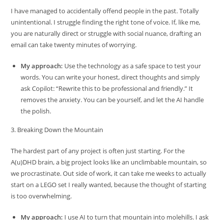
I have managed to accidentally offend people in the past. Totally
unintentional. I struggle finding the right tone of voice. If, like me,
you are naturally direct or struggle with social nuance, drafting an
email can take twenty minutes of worrying.
My approach:
Use the technology as a safe space to test your
words. You can write your honest, direct thoughts and simply
ask Copilot: “Rewrite this to be professional and friendly.” It
removes the anxiety. You can be yourself, and let the AI handle
the polish.
3. Breaking Down the Mountain
The hardest part of any project is often just starting. For the
A(u)DHD brain, a big project looks like an unclimbable mountain, so
we procrastinate. Out side of work, it can take me weeks to actually
start on a LEGO set I really wanted, because the thought of starting
is too overwhelming.
My approach:
I use AI to turn that mountain into molehills. I ask