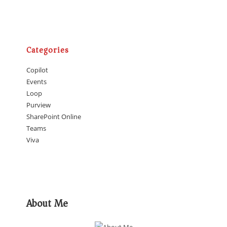
Categories
Copilot
Events
Loop
Purview
SharePoint Online
Teams
Viva
About Me