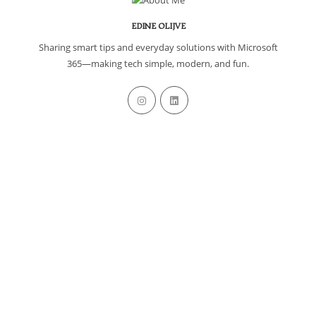
EDINE OLIJVE
Sharing smart tips and everyday solutions with Microsoft
365—making tech simple, modern, and fun.