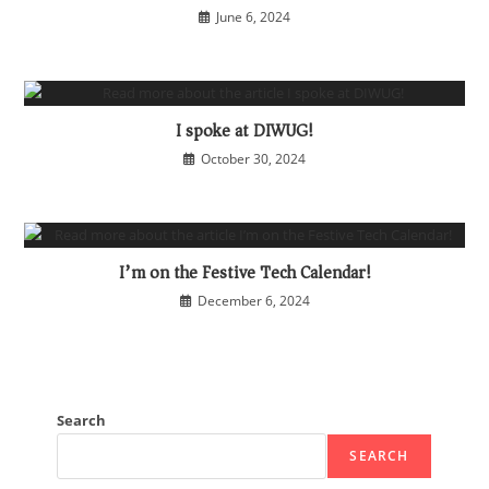
June 6, 2024
I spoke at DIWUG!
October 30, 2024
I’m on the Festive Tech Calendar!
December 6, 2024
Search
SEARCH