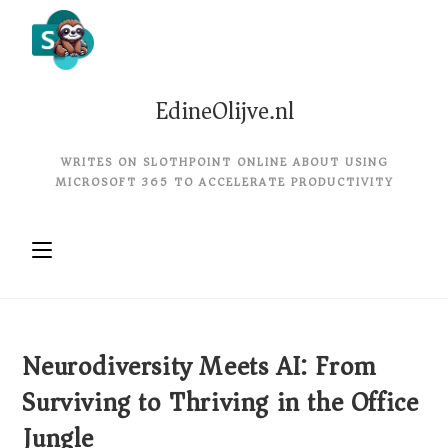
EdineOlijve.nl
WRITES ON SLOTHPOINT ONLINE ABOUT USING
MICROSOFT 365 TO ACCELERATE PRODUCTIVITY
Neurodiversity Meets AI: From
Surviving to Thriving in the Office
Jungle