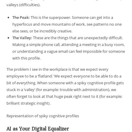
valleys (difficulties).
The Peak:
This is the superpower. Someone can get into a
hyperfocus and move mountains of work, see patterns no one
else sees, or be incredibly creative.
The Valley:
These are the things that are unexpectedly difficult.
Making a simple phone call, attending a meeting in a busy room,
or understanding a vague email can feel impossible for someone
with this profile.
The problem I see in the workplace is that we expect every
employee to be a ‘flatland.’ We expect everyone to be able to do a
bit of everything. When someone with a spiky cognitive profile gets
stuck in a ‘valley’ (for example: trouble with administration), we
often forget to look at that huge peak right next to it (for example:
brilliant strategic insight).
Representation of spiky cognitive profiles
AI as Your Digital Equalizer