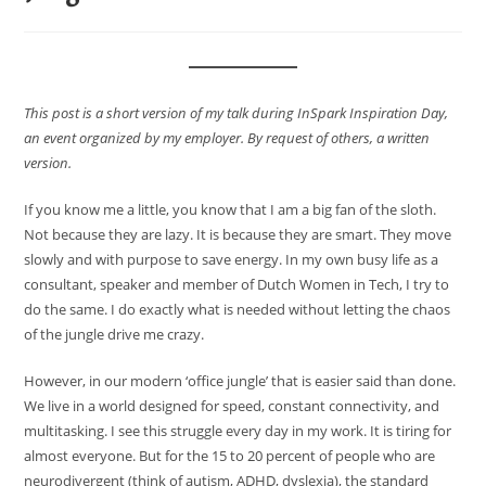
This post is a short version of my talk during InSpark Inspiration Day,
an event organized by my employer. By request of others, a written
version.
If you know me a little, you know that I am a big fan of the sloth.
Not because they are lazy. It is because they are smart. They move
slowly and with purpose to save energy. In my own busy life as a
consultant, speaker and member of Dutch Women in Tech, I try to
do the same. I do exactly what is needed without letting the chaos
of the jungle drive me crazy.
However, in our modern ‘office jungle’ that is easier said than done.
We live in a world designed for speed, constant connectivity, and
multitasking. I see this struggle every day in my work. It is tiring for
almost everyone. But for the 15 to 20 percent of people who are
neurodivergent (think of autism, ADHD, dyslexia), the standard