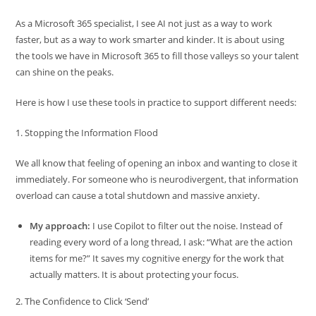
As a Microsoft 365 specialist, I see AI not just as a way to work
faster, but as a way to work smarter and kinder. It is about using
the tools we have in Microsoft 365 to fill those valleys so your talent
can shine on the peaks.
Here is how I use these tools in practice to support different needs:
1. Stopping the Information Flood
We all know that feeling of opening an inbox and wanting to close it
immediately. For someone who is neurodivergent, that information
overload can cause a total shutdown and massive anxiety.
My approach:
I use Copilot to filter out the noise. Instead of
reading every word of a long thread, I ask: “What are the action
items for me?” It saves my cognitive energy for the work that
actually matters. It is about protecting your focus.
2. The Confidence to Click ‘Send’