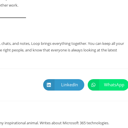
other work.
 chats, and notes, Loop brings everything together. You can keep all your
 right people, and know that everyone is always looking at the latest
LinkedIn
WhatsApp
y inspirational animal. Writes about Microsoft 365 technologies.