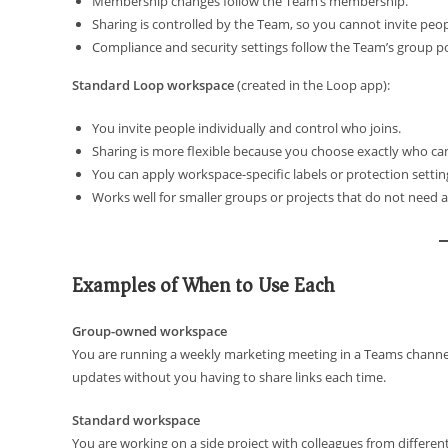
Membership changes follow the Team’s membership.
Sharing is controlled by the Team, so you cannot invite peopl
Compliance and security settings follow the Team’s group pol
Standard Loop workspace
(created in the Loop app):
You invite people individually and control who joins.
Sharing is more flexible because you choose exactly who can 
You can apply workspace-specific labels or protection settin
Works well for smaller groups or projects that do not need a
Examples of When to Use Each
Group-owned workspace
You are running a weekly marketing meeting in a Teams channe
updates without you having to share links each time.
Standard workspace
You are working on a side project with colleagues from differe