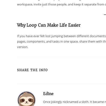
workspace, invite just those people, and keep it separate from 
Why Loop Can Make Life Easier
If you have ever felt lost jumping between different documents,
pages, components, and tasks in one space, share them with the
version.
SHARE THE INFO
Edine
Once jokingly nicknamed a sloth. It became m