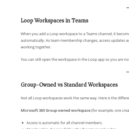
Loop Workspaces in Teams
When you add a Loop workspace to a Teams channel, it becom
automatically. As team membership changes, access updates au
working together.
You can still open the workspace in the Loop app so you are not 
Group-Owned vs Standard Workspaces
Not all Loop workspaces work the same way. Here is the differe
Microsoft 365 Group-owned workspace
(for example, one crea
Access is automatic for all channel members.