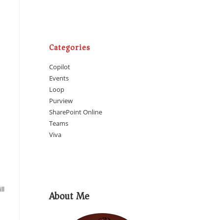
Categories
Copilot
Events
Loop
Purview
SharePoint Online
Teams
Viva
ll
About Me