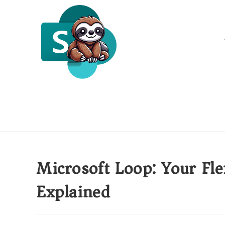
Microsoft Loop: Your Fle
Explained