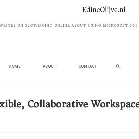
EdineOlijve.nl
WRITES ON SLOTHPOINT ONLINE ABOUT USING MICROSOFT 365
HOME
ABOUT
CONTACT
xible, Collaborative Workspac