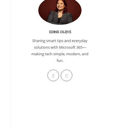
EDINE OLIJVE
Sharing smart tips and everyday
solutions with Microsoft 365—
making tech simple, modern, and
fun.