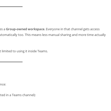
es a
Group-owned workspace
. Everyone in that channel gets access
tomatically too. This means less manual sharing and more time actually
limited to using it inside Teams.
nce:
ted in a Teams channel):