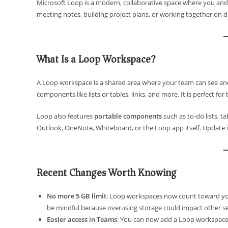
Microsoft Loop is a modern, collaborative space where you and
meeting notes, building project plans, or working together on
What Is a Loop Workspace?
A Loop workspace is a shared area where your team can see and 
components like lists or tables, links, and more. It is perfect f
Loop also features
portable components
such as to-do lists, t
Outlook, OneNote, Whiteboard, or the Loop app itself. Update i
Recent Changes Worth Knowing
No more 5 GB limit
: Loop workspaces now count toward your 
be mindful because overusing storage could impact other se
Easier access in Teams
: You can now add a Loop workspace a