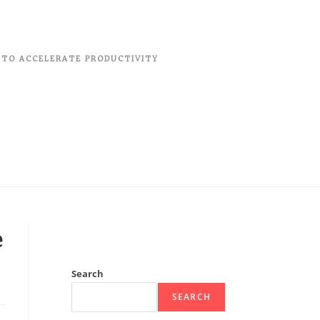
 TO ACCELERATE PRODUCTIVITY
e
Search
SEARCH