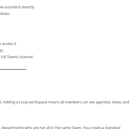
e outside it directly.
icies.
access it.
gs.
 full Teams channel.
l. Adding a Loop workspace means all members can see agendas, ideas, an
nt departments who are not all in the same Team. You create a standard