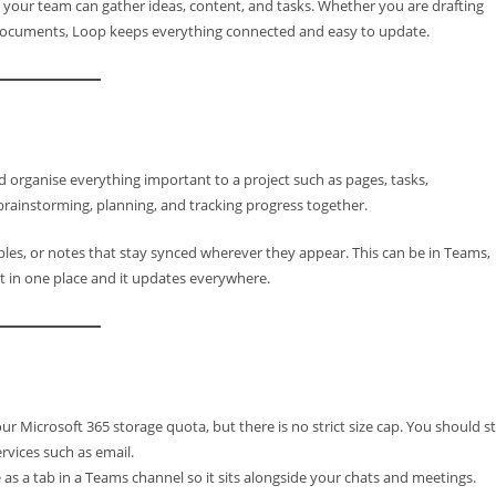
 your team can gather ideas, content, and tasks. Whether you are drafting
 documents, Loop keeps everything connected and easy to update.
organise everything important to a project such as pages, tasks,
or brainstorming, planning, and tracking progress together.
ables, or notes that stay synced wherever they appear. This can be in Teams,
t in one place and it updates everywhere.
Microsoft 365 storage quota, but there is no strict size cap. You should sti
rvices such as email.
s a tab in a Teams channel so it sits alongside your chats and meetings.